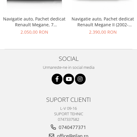
KIA
KIA
Navigatie auto, Pachet dedicat
Navigatie auto, Pachet dedicat
Renault Megane, 7
Renault Megane II (2002-
MERCEDES
Inch,Android 10.0, Octa Core
2008), 7 Inch,Android 12
2.050,00 RON
2.390,00 RON
NISSAN
NISSAN
OPEL / VAUXHALL
SOCIAL
PEUGEOT
Urmareste-ne in social media
PORCHE
RENAULT
SEAT
SUPORT CLIENTI
SEAT
L-V 09-16
SKODA
SUPORT TEHNIC
0747337582
TOYOTA
0740477371
VW/SEAT/SKODA
office@gilan.ro