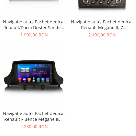
Navigatie auto, Pachet dedicat
Navigatie auto, Pachet dedicat
Renault/Dacia Duster Sandero
Renault Megane II, 7
Logan Lada Xray ,7 inch,
inch,Octa Core, Android 10
1.990,00 RON
2.190,00 RON
Android 11, Octa Core
Navigatie auto, Pachet dedicat
Renault Fluence Megane Ⅲ, 7
inch,Octa Core, Android 11
2.230,00 RON