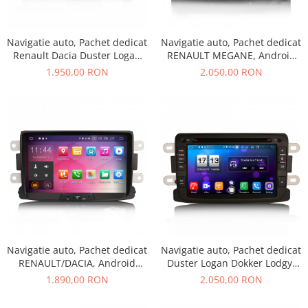
Navigatii UNIVERSALE
2 DIN
Navigatie auto, Pachet dedicat
Navigatie auto, Pachet dedicat
ALFA ROMEO
Renault Dacia Duster Logan
RENAULT MEGANE, Android
Sandero Dokker, Android 13
10.0,7 INCH
AUDI
1.950,00 RON
2.050,00 RON
BMW
Chevrolet
CITROEN
DACIA/RENAULT
FIAT
FORD
JEEP/CHRYSLER/DODGE
KIA
Navigatie auto, Pachet dedicat
Navigatie auto, Pachet dedicat
RENAULT/DACIA, Android
Duster Logan Dokker Lodgy,
KIA
10.0; 8 Inch
Android 10.0, 7 Inch, Octa
1.890,00 RON
2.050,00 RON
MERCEDES
Core
NISSAN