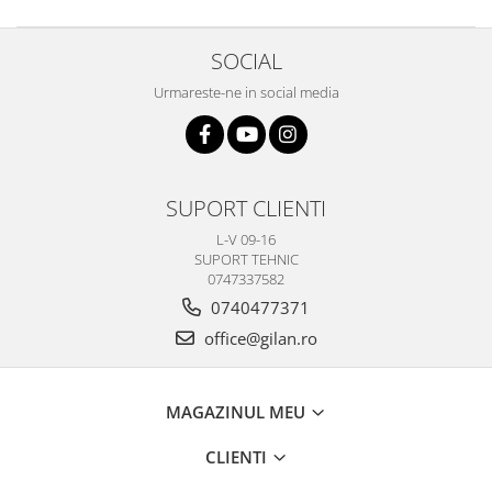
SOCIAL
Urmareste-ne in social media
SUPORT CLIENTI
L-V 09-16
SUPORT TEHNIC
0747337582
0740477371
office@gilan.ro
MAGAZINUL MEU
CLIENTI